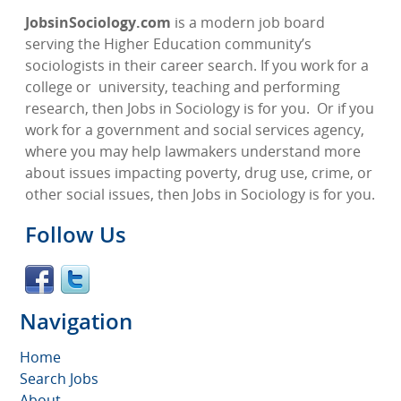
JobsinSociology.com
is a modern job board
serving the Higher Education community’s
sociologists in their career search. If you work for a
college or
university, teaching and performing
research, then Jobs in Sociology is for you.
Or if you
work for a government and social services agency,
where you may help lawmakers understand more
about issues impacting poverty, drug use, crime, or
other social issues, then Jobs in Sociology is for you.
Follow Us
Navigation
Home
Search Jobs
About