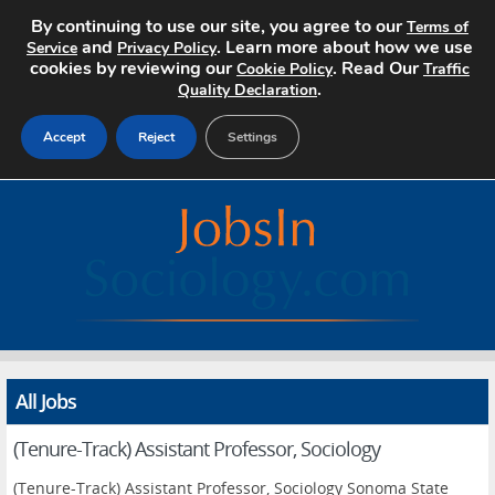
By continuing to use our site, you agree to our
Terms of
and
. Learn more about how we use
Service
Privacy Policy
cookies by reviewing our
. Read Our
Cookie Policy
Traffic
.
Quality Declaration
Accept
Reject
Settings
Home
Search Jobs
About
Pricing
All Jobs
Advertise
(Tenure-Track) Assistant Professor, Sociology
Contact
(Tenure-Track) Assistant Professor, Sociology Sonoma State