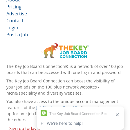
Pricing
Advertise
Contact
Login
Post a Job
The Key Job Board Connection® is a network of over 100 job
boards that can be accessed with one log in and password.
The Key Job Board Connection can boost the visibility of
your job ads on the 100 plus network websites -
niche/speciality and diversity websites.
You also have access to the unique account management
features of the
JobElephant cPortal®
. Once you’ve signed
up for one job board, you automatically have access to all
the others.
Sign up today and start leveraging the power of The Key