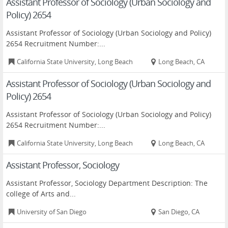
Assistant Professor of Sociology (Urban Sociology and
Policy) 2654
Assistant Professor of Sociology (Urban Sociology and Policy)
2654 Recruitment Number:...
California State University, Long Beach
Long Beach, CA
Assistant Professor of Sociology (Urban Sociology and
Policy) 2654
Assistant Professor of Sociology (Urban Sociology and Policy)
2654 Recruitment Number:...
California State University, Long Beach
Long Beach, CA
Assistant Professor, Sociology
Assistant Professor, Sociology Department Description: The
college of Arts and...
University of San Diego
San Diego, CA