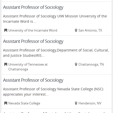
Assistant Professor of Sociology
Assistant Professor of Sociology UIW Mission University of the
Incarnate Word is...
University of the Incarnate Word
San Antonio, TX
Assistant Professor of Sociology
Assistant Professor of Sociology,Department of Social, Cultural,
and Justice StudiesIRIS...
University of Tennessee at
Chattanooga, TN
Chattanooga
Assistant Professor of Sociology
Assistant Professor of Sociology Nevada State College (NSC)
appreciates your interest...
Nevada State College
Henderson, NV