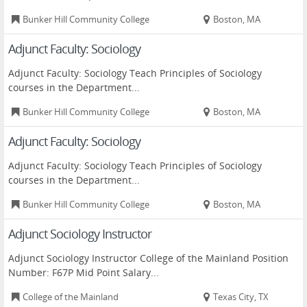
Bunker Hill Community College
Boston, MA
Adjunct Faculty: Sociology
Adjunct Faculty: Sociology Teach Principles of Sociology
courses in the Department...
Bunker Hill Community College
Boston, MA
Adjunct Faculty: Sociology
Adjunct Faculty: Sociology Teach Principles of Sociology
courses in the Department...
Bunker Hill Community College
Boston, MA
Adjunct Sociology Instructor
Adjunct Sociology Instructor College of the Mainland Position
Number: F67P Mid Point Salary...
College of the Mainland
Texas City, TX