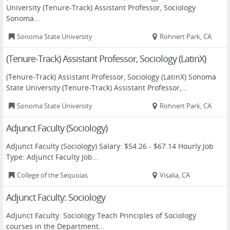
University (Tenure-Track) Assistant Professor, Sociology
Sonoma...
Sonoma State University
Rohnert Park, CA
(Tenure-Track) Assistant Professor, Sociology (LatinX)
(Tenure-Track) Assistant Professor, Sociology (LatinX) Sonoma
State University (Tenure-Track) Assistant Professor,...
Sonoma State University
Rohnert Park, CA
Adjunct Faculty (Sociology)
Adjunct Faculty (Sociology) Salary: $54.26 - $67.14 Hourly Job
Type: Adjunct Faculty Job...
College of the Sequoias
Visalia, CA
Adjunct Faculty: Sociology
Adjunct Faculty: Sociology Teach Principles of Sociology
courses in the Department...