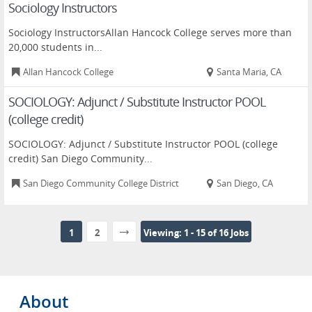
Sociology Instructors
Sociology InstructorsAllan Hancock College serves more than
20,000 students in...
Allan Hancock College
Santa Maria, CA
SOCIOLOGY: Adjunct / Substitute Instructor POOL
(college credit)
SOCIOLOGY: Adjunct / Substitute Instructor POOL (college
credit) San Diego Community...
San Diego Community College District
San Diego, CA
1
2
Viewing: 1 - 15 of 16 Jobs
About