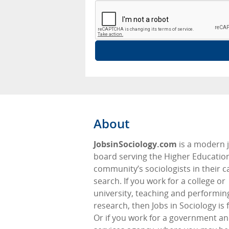
About
JobsinSociology.com
is a modern 
board serving the Higher Educatio
community’s sociologists in their c
search. If you work for a college or
university, teaching and performin
research, then Jobs in Sociology is 
Or if you work for a government an