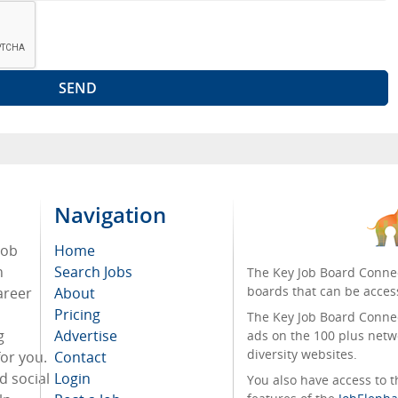
Navigation
job
Home
n
Search Jobs
The Key Job Board Connec
boards that can be acces
areer
About
Pricing
The Key Job Board Connect
g
Advertise
ads on the 100 plus netw
diversity websites.
for you.
Contact
d social
Login
You also have access to