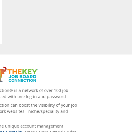
tion® is a network of over 100 job
sed with one log in and password.
ion can boost the visibility of your job
ork websites - niche/speciality and
 the unique account management