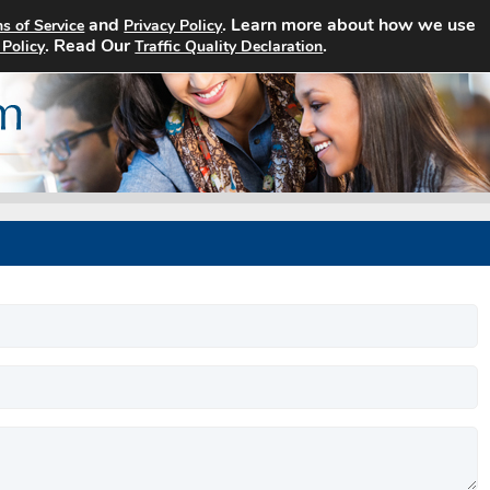
and
. Learn more about how we use
s of Service
Privacy Policy
Home
Search Jobs
About
. Read Our
.
 Policy
Traffic Quality Declaration