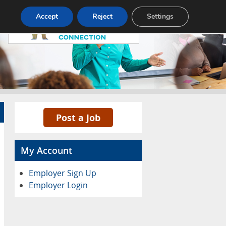
Pricing
Advertise
Contact
Accept
Reject
Settings
Post a Job
My Account
Employer Sign Up
Employer Login