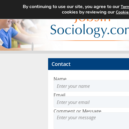
By continuing to use our site, you agree to our
Term
cookies by reviewing our
Cookie
Contact
Name
Email
Comment or Message