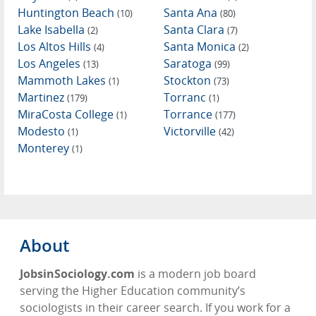
Huntington Beach
Santa Ana
(10)
(80)
Lake Isabella
Santa Clara
(2)
(7)
Los Altos Hills
Santa Monica
(4)
(2)
Los Angeles
Saratoga
(13)
(99)
Mammoth Lakes
Stockton
(1)
(73)
Martinez
Torranc
(179)
(1)
MiraCosta College
Torrance
(1)
(177)
Modesto
Victorville
(1)
(42)
Monterey
(1)
About
JobsinSociology.com
is a modern job board
serving the Higher Education community’s
sociologists in their career search. If you work for a