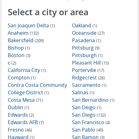
Select a city or area
San Joaquin Delta
Oakland
(1)
(1)
Anaheim
Oceanside
(132)
(27)
Bakersfield
Pasadena
(209)
(1)
Bishop
Pittsburg
(1)
(9)
Boston
Pittsburgh
(3)
(1)
c
Pleasant Hill
(2)
(15)
California City
Porterville
(1)
(17)
Compton
Ridgecrest
(1)
(26)
Contra Costa Community
Sacramento
(1)
College District
Salinas
(1)
(1)
Costa Mesa
San Bernardino
(71)
(1)
Dublin
San Deigo
(1)
(1)
Edwards
San Diego
(2)
(132)
Edwards AFB
San Francisco
(7)
(4)
Fresno
San Pablo
(46)
(40)
Hayward
San Ramon
(1)
(3)