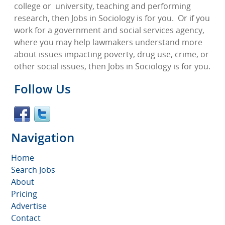
college or
university, teaching and performing
research, then Jobs in Sociology is for you.
Or if you
work for a government and social services agency,
where you may help lawmakers understand more
about issues impacting poverty, drug use, crime, or
other social issues, then Jobs in Sociology is for you.
Follow Us
Navigation
Home
Search Jobs
About
Pricing
Advertise
Contact