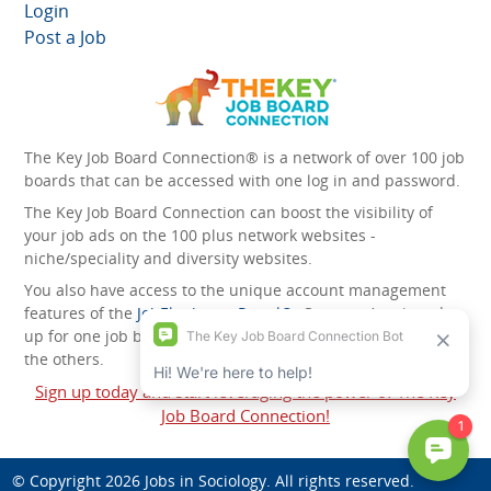
Login
Post a Job
The Key Job Board Connection® is a network of over 100 job
boards that can be accessed with one log in and password.
The Key Job Board Connection can boost the visibility of
your job ads on the 100 plus network websites -
niche/speciality and diversity websites.
You also have access to the unique account management
features of the
JobElephant cPortal®
. Once you’ve signed
up for one job board, you automatically have access to all
the others.
Sign up today and start leveraging the power of The Key
Job Board Connection!
© Copyright 2026
Jobs in Sociology
. All rights reserved.