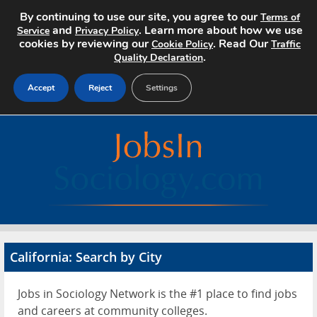
By continuing to use our site, you agree to our
Terms of
and
. Learn more about how we use
Service
Privacy Policy
cookies by reviewing our
. Read Our
Cookie Policy
Traffic
.
Quality Declaration
Accept
Reject
Settings
Home
Search Jobs
About
Pricing
California: Search by City
Advertise
Jobs in Sociology Network is the #1 place to find jobs
Contact
and careers at community colleges.