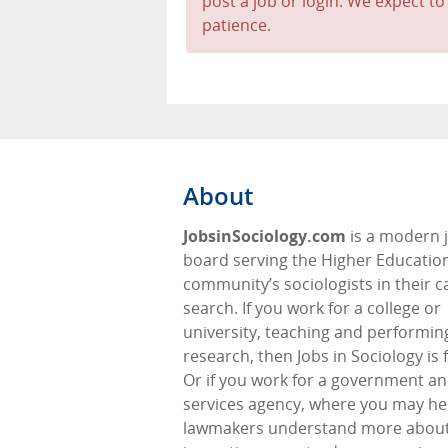
post a job or login. We expect to
patience.
About
JobsinSociology.com
is a modern 
board serving the Higher Educatio
community’s sociologists in their c
search. If you work for a college or
university, teaching and performin
research, then Jobs in Sociology is 
Or if you work for a government an
services agency, where you may he
lawmakers understand more about