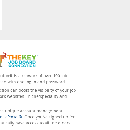
tion® is a network of over 100 job
sed with one log in and password.
ion can boost the visibility of your job
ork websites - niche/speciality and
 the unique account management
nt cPortal®
. Once you’ve signed up for
tically have access to all the others.