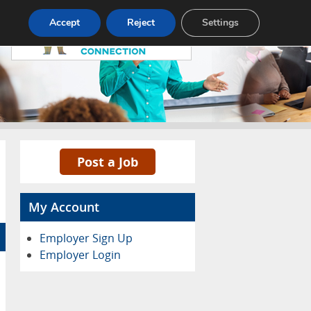
Pricing
Advertise
Contact
Accept
Reject
Settings
Post a Job
My Account
Employer Sign Up
Employer Login