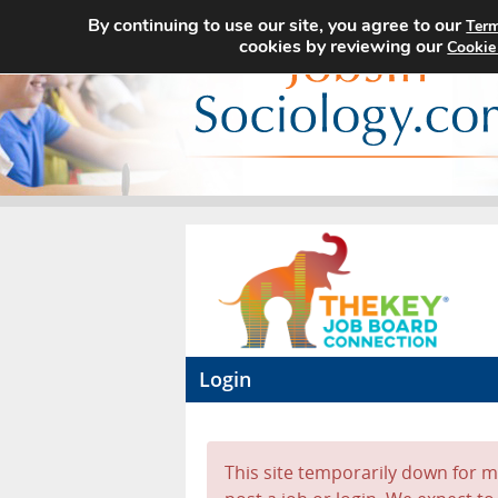
By continuing to use our site, you agree to our
Term
cookies by reviewing our
Cookie
Login
This site temporarily down for ma