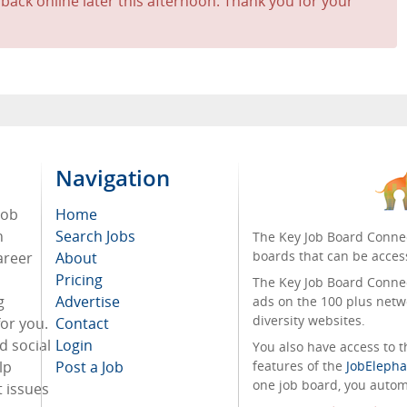
 back online later this afternoon. Thank you for your
Navigation
job
Home
n
Search Jobs
The Key Job Board Connec
boards that can be acces
areer
About
Pricing
The Key Job Board Connect
g
Advertise
ads on the 100 plus netw
diversity websites.
for you.
Contact
d social
Login
You also have access to
lp
Post a Job
features of the
JobElepha
one job board, you automa
 issues