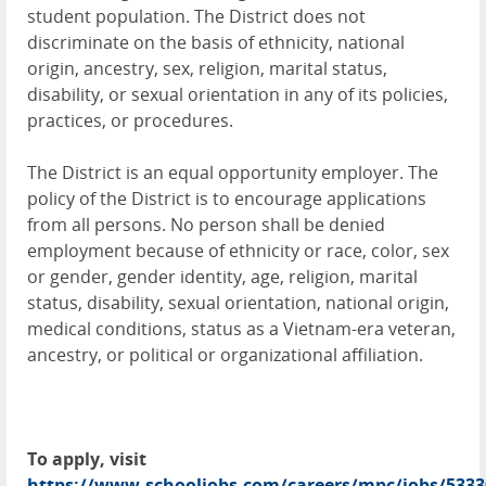
student population. The District does not
discriminate on the basis of ethnicity, national
origin, ancestry, sex, religion, marital status,
disability, or sexual orientation in any of its policies,
practices, or procedures.
The District is an equal opportunity employer. The
policy of the District is to encourage applications
from all persons. No person shall be denied
employment because of ethnicity or race, color, sex
or gender, gender identity, age, religion, marital
status, disability, sexual orientation, national origin,
medical conditions, status as a Vietnam-era veteran,
ancestry, or political or organizational affiliation.
To apply, visit
https://www.schooljobs.com/careers/mpc/jobs/5333