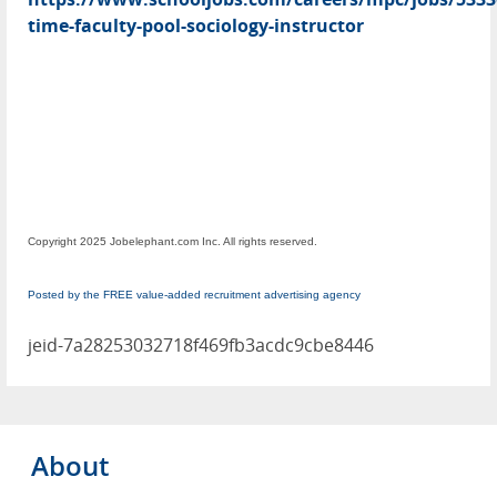
time-faculty-pool-sociology-instructor
Copyright 2025 Jobelephant.com Inc. All rights reserved.
Posted by the FREE value-added recruitment advertising agency
jeid-7a28253032718f469fb3acdc9cbe8446
About