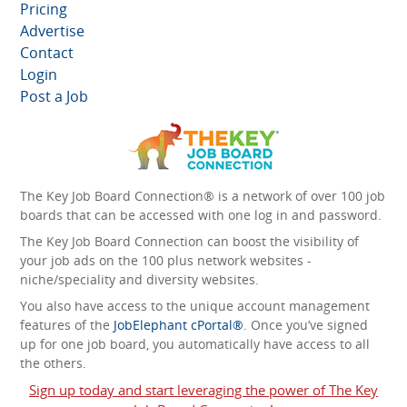
Pricing
Advertise
Contact
Login
Post a Job
The Key Job Board Connection® is a network of over 100 job
boards that can be accessed with one log in and password.
The Key Job Board Connection can boost the visibility of
your job ads on the 100 plus network websites -
niche/speciality and diversity websites.
You also have access to the unique account management
features of the
JobElephant cPortal®
. Once you’ve signed
up for one job board, you automatically have access to all
the others.
Sign up today and start leveraging the power of The Key