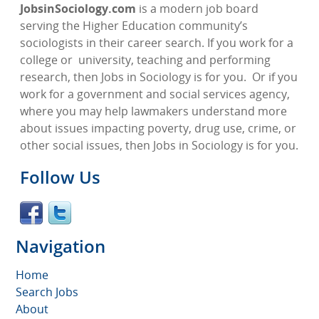
JobsinSociology.com
is a modern job board
serving the Higher Education community’s
sociologists in their career search. If you work for a
college or
university, teaching and performing
research, then Jobs in Sociology is for you.
Or if you
work for a government and social services agency,
where you may help lawmakers understand more
about issues impacting poverty, drug use, crime, or
other social issues, then Jobs in Sociology is for you.
Follow Us
Navigation
Home
Search Jobs
About