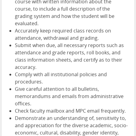
course with written information about the
course, to include a full description of the
grading system and how the student will be
evaluated.
Accurately keep required class records on
attendance, withdrawal and grading.
Submit when due, all necessary reports such as
attendance and grade reports, roll books, and
class information sheets, and certify as to their
accuracy.
Comply with all institutional policies and
procedures.
Give careful attention to all bulletins,
memorandums and emails from administrative
offices.
Check faculty mailbox and MPC email frequently.
Demonstrate an understanding of, sensitivity to,
and appreciation for the diverse academic, socio-
economic, cultural, disability, gender identity,