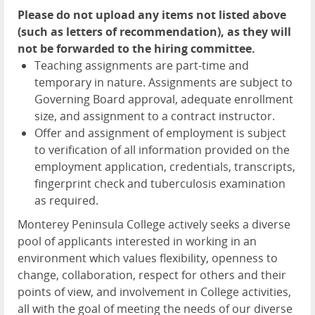
Please do not upload any items not listed above
(such as letters of recommendation), as they will
not be forwarded to the hiring committee.
Teaching assignments are part-time and
temporary in nature. Assignments are subject to
Governing Board approval, adequate enrollment
size, and assignment to a contract instructor.
Offer and assignment of employment is subject
to verification of all information provided on the
employment application, credentials, transcripts,
fingerprint check and tuberculosis examination
as required.
Monterey Peninsula College actively seeks a diverse
pool of applicants interested in working in an
environment which values flexibility, openness to
change, collaboration, respect for others and their
points of view, and involvement in College activities,
all with the goal of meeting the needs of our diverse