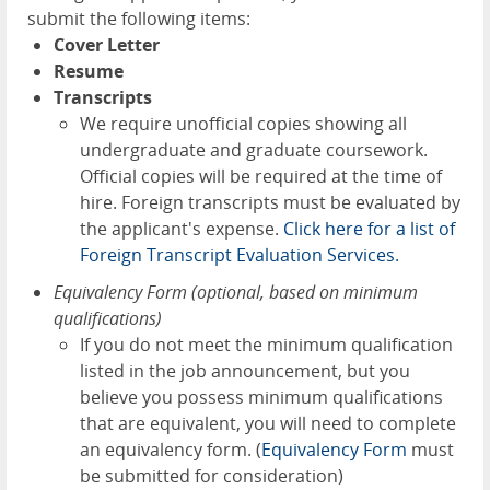
submit the following items:
Cover Letter
Resume
Transcripts
We require unofficial copies showing all
undergraduate and graduate coursework.
Official copies will be required at the time of
hire. Foreign transcripts must be evaluated by
the applicant's expense.
Click here for a list of
Foreign Transcript Evaluation Services.
Equivalency Form (optional, based on minimum
qualifications)
If you do not meet the minimum qualification
listed in the job announcement, but you
believe you possess minimum qualifications
that are equivalent, you will need to complete
an equivalency form. (
Equivalency Form
must
be submitted for consideration)