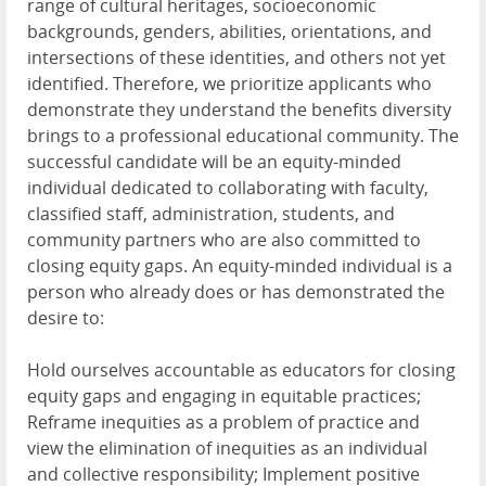
range of cultural heritages, socioeconomic
backgrounds, genders, abilities, orientations, and
intersections of these identities, and others not yet
identified. Therefore, we prioritize applicants who
demonstrate they understand the benefits diversity
brings to a professional educational community. The
successful candidate will be an equity-minded
individual dedicated to collaborating with faculty,
classified staff, administration, students, and
community partners who are also committed to
closing equity gaps. An equity-minded individual is a
person who already does or has demonstrated the
desire to:
Hold ourselves accountable as educators for closing
equity gaps and engaging in equitable practices;
Reframe inequities as a problem of practice and
view the elimination of inequities as an individual
and collective responsibility; Implement positive