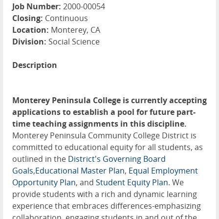
Job Number:
2000-00054
Closing:
Continuous
Location:
Monterey, CA
Division:
Social Science
Description
Monterey Peninsula College is currently accepting
applications to establish a pool for future part-
time teaching assignments in this discipline.
Monterey Peninsula Community College District is
committed to educational equity for all students, as
outlined in the
District's Governing Board
Goals
,
Educational Master Plan
,
Equal Employment
Opportunity Plan
, and
Student Equity Plan
. We
provide students with a rich and dynamic learning
experience that embraces differences-emphasizing
collaboration, engaging students in and out of the