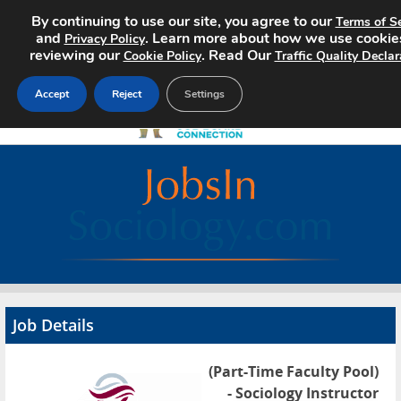
By continuing to use our site, you agree to our
Terms of Se
and
. Learn more about how we use cookie
Privacy Policy
reviewing our
. Read Our
Cookie Policy
Traffic Quality Declar
Accept
Reject
Settings
Home
Search Jobs
About
Pricing
Job Details
Advertise
(Part-Time Faculty Pool)
Contact
- Sociology Instructor