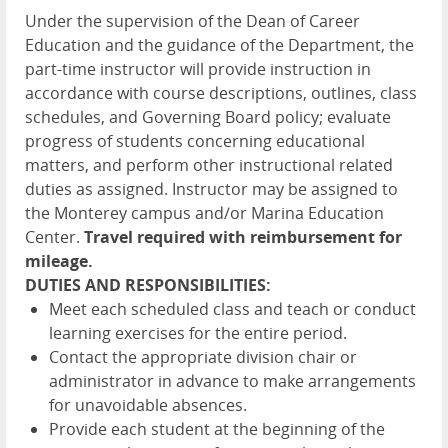
Under the supervision of the Dean of Career
Education and the guidance of the Department, the
part-time instructor will provide instruction in
accordance with course descriptions, outlines, class
schedules, and Governing Board policy; evaluate
progress of students concerning educational
matters, and perform other instructional related
duties as assigned. Instructor may be assigned to
the Monterey campus and/or Marina Education
Center.
Travel required with reimbursement for
mileage.
DUTIES AND RESPONSIBILITIES:
Meet each scheduled class and teach or conduct
learning exercises for the entire period.
Contact the appropriate division chair or
administrator in advance to make arrangements
for unavoidable absences.
Provide each student at the beginning of the