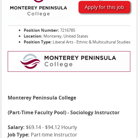
Apply for this job
Position Number:
7216785
Location:
Monterey, United States
Position Type:
Liberal Arts - Ethnic & Multicultural Studies
Monterey Peninsula College
(Part-Time Faculty Pool) - Sociology Instructor
Salary:
$69.14 - $94.12 Hourly
Job Type:
Part-time Instructor