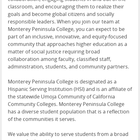
classroom, and encouraging them to realize their
goals and become global citizens and socially
responsible leaders. When you join our team at
Monterey Peninsula College, you can expect to be
part of an inclusive, innovative, and equity-focused
community that approaches higher education as a
matter of social justice requiring broad
collaboration among faculty, classified staff,
administration, students, and community partners.
Monterey Peninsula College is designated as a
Hispanic Serving Institution (HSI) and is an affiliate of
the statewide Umoja Community of California
Community Colleges. Monterey Peninsula College
has a diverse student population that is a reflection
of the communities it serves.
We value the ability to serve students from a broad