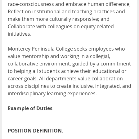
race-consciousness and embrace human difference;
Reflect on institutional and teaching practices and
make them more culturally responsive; and
Collaborate with colleagues on equity-related
initiatives.
Monterey Peninsula College seeks employees who
value mentorship and working in a collegial,
collaborative environment, guided by a commitment
to helping all students achieve their educational or
career goals. All departments value collaboration
across disciplines to create inclusive, integrated, and
interdisciplinary learning experiences.
Example of Duties
POSITION DEFINITION: