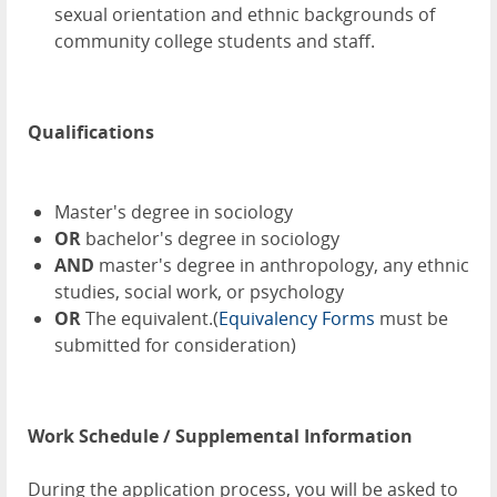
sexual orientation and ethnic backgrounds of
community college students and staff.
Qualifications
Master's degree in sociology
OR
bachelor's degree in sociology
AND
master's degree in anthropology, any ethnic
studies, social work, or psychology
OR
The equivalent.(
Equivalency Forms
must be
submitted for consideration)
Work Schedule / Supplemental Information
During the application process, you will be asked to