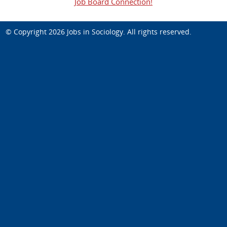
Job Board Connection!
© Copyright 2026
Jobs in Sociology
. All rights reserved.