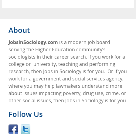
About
JobsinSociology.com
is a modern job board
serving the Higher Education community’s
sociologists in their career search. If you work for a
college or
university, teaching and performing
research, then Jobs in Sociology is for you.
Or if you
work for a government and social services agency,
where you may help lawmakers understand more
about issues impacting poverty, drug use, crime, or
other social issues, then Jobs in Sociology is for you.
Follow Us