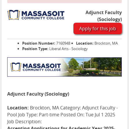
Adjunct Faculty
(Sociology)
Apply for this job
Position Number:
7160948
Location:
Brockton, MA
Position Type:
Liberal Arts - Sociology
Adjunct Faculty (Sociology)
Location:
Brockton, MA Category: Adjunct Faculty -
Pool Job Type: Part-time Posted On: Tue Jul 1 2025
Job Description:
Accepting Applications for Academic Year 2025-