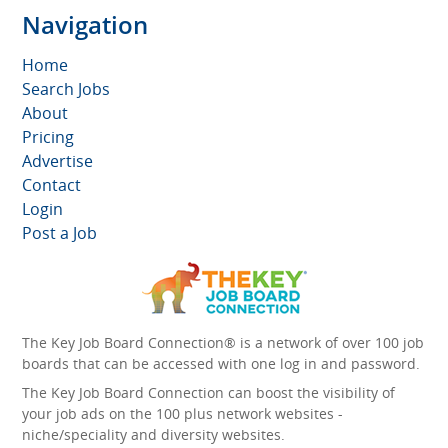
Navigation
Home
Search Jobs
About
Pricing
Advertise
Contact
Login
Post a Job
The Key Job Board Connection® is a network of over 100 job
boards that can be accessed with one log in and password.
The Key Job Board Connection can boost the visibility of
your job ads on the 100 plus network websites -
niche/speciality and diversity websites.