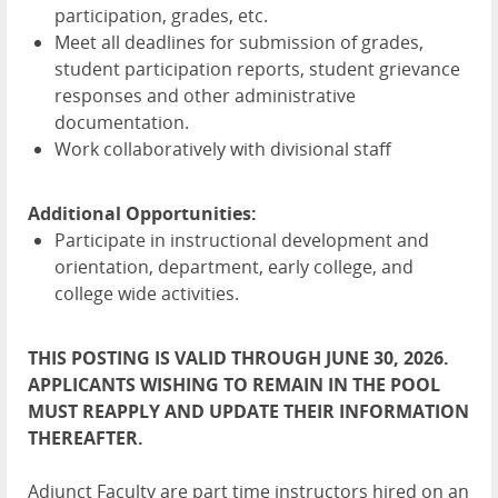
participation, grades, etc.
Meet all deadlines for submission of grades,
student participation reports, student grievance
responses and other administrative
documentation.
Work collaboratively with divisional staff
Additional Opportunities:
Participate in instructional development and
orientation, department, early college, and
college wide activities.
THIS POSTING IS VALID THROUGH JUNE 30, 2026.
APPLICANTS WISHING TO REMAIN IN THE POOL
MUST REAPPLY AND UPDATE THEIR INFORMATION
THEREAFTER.
Adjunct Faculty are part time instructors hired on an