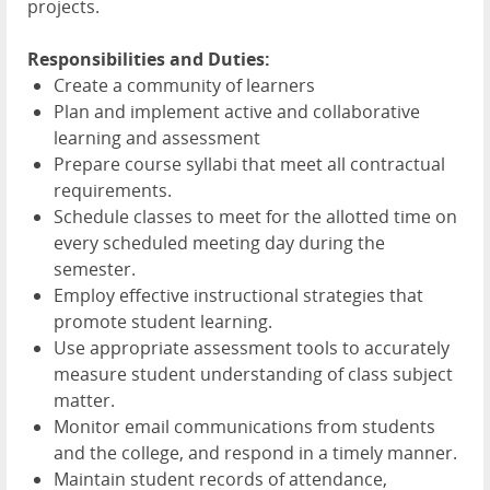
projects.
Responsibilities and Duties:
Create a community of learners
Plan and implement active and collaborative
learning and assessment
Prepare course syllabi that meet all contractual
requirements.
Schedule classes to meet for the allotted time on
every scheduled meeting day during the
semester.
Employ effective instructional strategies that
promote student learning.
Use appropriate assessment tools to accurately
measure student understanding of class subject
matter.
Monitor email communications from students
and the college, and respond in a timely manner.
Maintain student records of attendance,