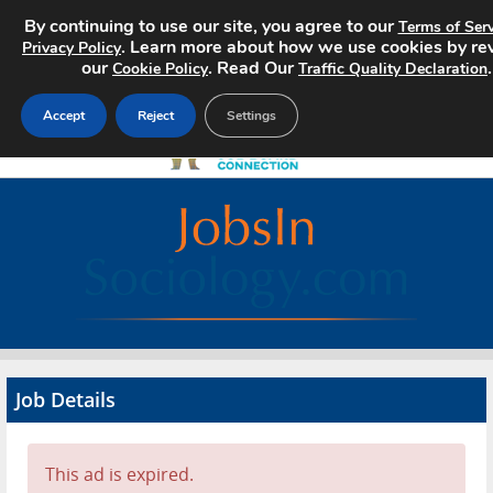
By continuing to use our site, you agree to our
Terms of Serv
. Learn more about how we use cookies by re
Privacy Policy
our
. Read Our
.
Cookie Policy
Traffic Quality Declaration
Accept
Reject
Settings
Home
Search Jobs
About
Pricing
Job Details
Advertise
Contact
This ad is expired.