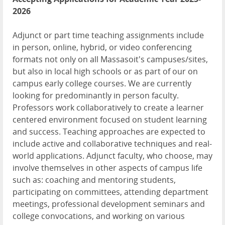
2026
Adjunct or part time teaching assignments include
in person, online, hybrid, or video conferencing
formats not only on all Massasoit's campuses/sites,
but also in local high schools or as part of our on
campus early college courses. We are currently
looking for predominantly in person faculty.
Professors work collaboratively to create a learner
centered environment focused on student learning
and success. Teaching approaches are expected to
include active and collaborative techniques and real-
world applications. Adjunct faculty, who choose, may
involve themselves in other aspects of campus life
such as: coaching and mentoring students,
participating on committees, attending department
meetings, professional development seminars and
college convocations, and working on various