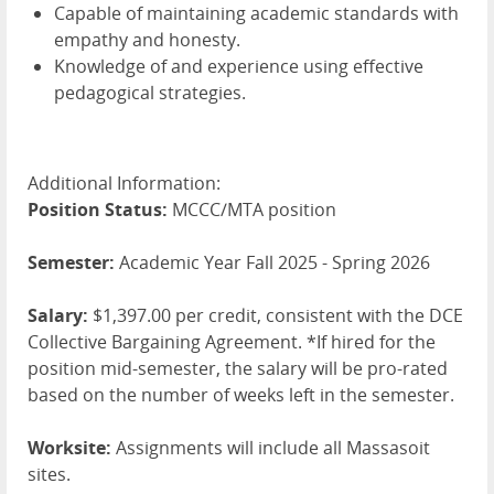
Capable of maintaining academic standards with
empathy and honesty.
Knowledge of and experience using effective
pedagogical strategies.
Additional Information:
Position Status:
MCCC/MTA position
Semester:
Academic Year Fall 2025 - Spring 2026
Salary:
$1,397.00 per credit, consistent with the DCE
Collective Bargaining Agreement. *If hired for the
position mid-semester, the salary will be pro-rated
based on the number of weeks left in the semester.
Worksite:
Assignments will include all Massasoit
sites.