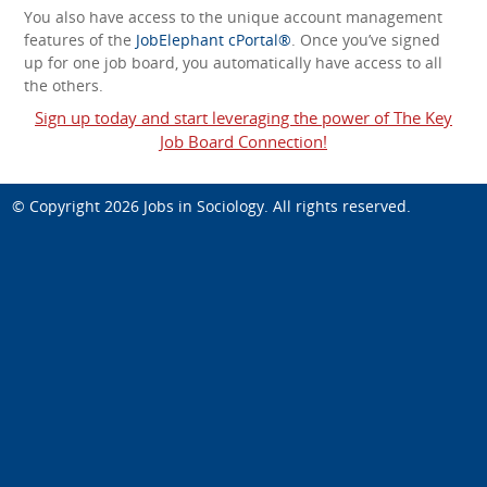
You also have access to the unique account management
features of the
JobElephant cPortal®
. Once you’ve signed
up for one job board, you automatically have access to all
the others.
Sign up today and start leveraging the power of The Key
Job Board Connection!
© Copyright 2026
Jobs in Sociology
. All rights reserved.