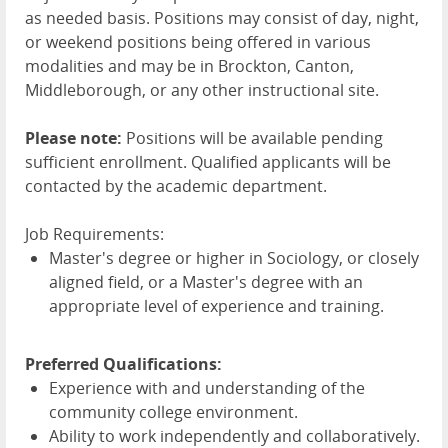
as needed basis. Positions may consist of day, night,
or weekend positions being offered in various
modalities and may be in Brockton, Canton,
Middleborough, or any other instructional site.
Please note:
Positions will be available pending
sufficient enrollment. Qualified applicants will be
contacted by the academic department.
Job Requirements:
Master's degree or higher in Sociology, or closely
aligned field, or a Master's degree with an
appropriate level of experience and training.
Preferred Qualifications:
Experience with and understanding of the
community college environment.
Ability to work independently and collaboratively.