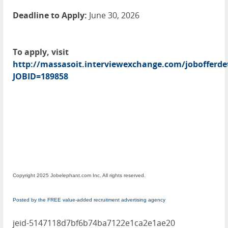
Deadline to Apply:
June 30, 2026
To apply, visit
http://massasoit.interviewexchange.com/jobofferdet
JOBID=189858
Copyright 2025 Jobelephant.com Inc. All rights reserved.
Posted by the FREE value-added recruitment advertising agency
jeid-5147118d7bf6b74ba7122e1ca2e1ae20